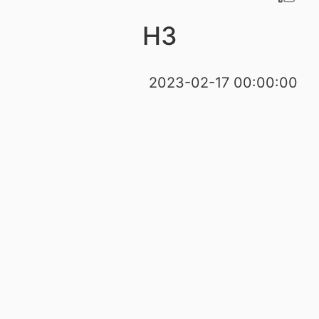
H3
2023-02-17 00:00:00