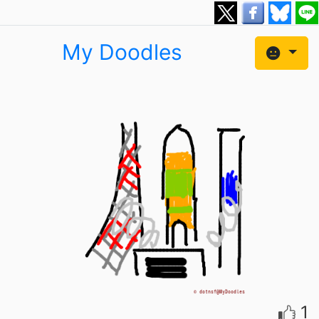
My Doodles
1