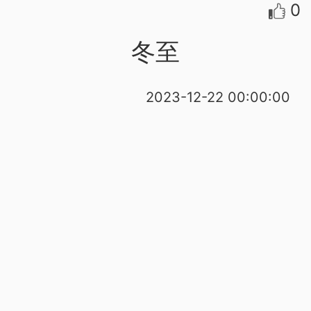
0
冬至
2023-12-22 00:00:00