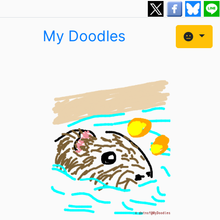
My Doodles