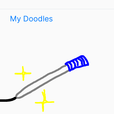
My Doodles