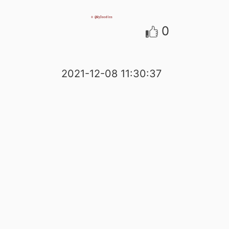
0
2021-12-08 11:30:37