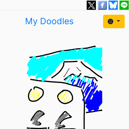
My Doodles