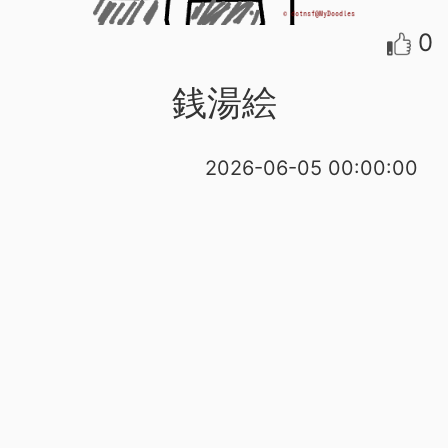
0
銭湯絵
2026-06-05 00:00:00