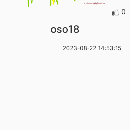
0
oso18
2023-08-22 14:53:15