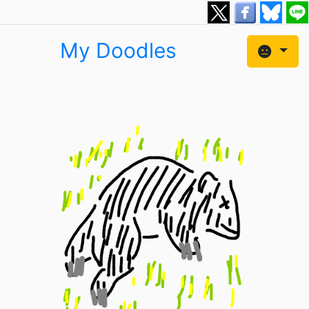
My Doodles