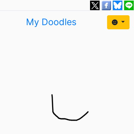
My Doodles