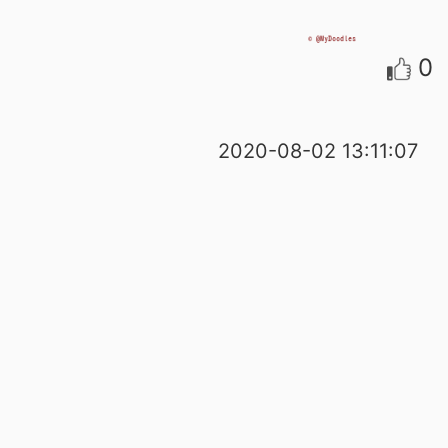
0
2020-08-02 13:11:07