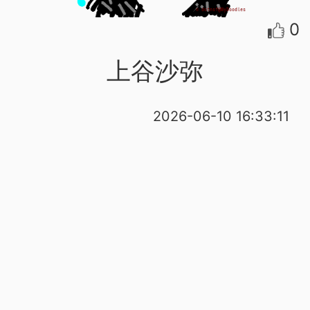
0
上谷沙弥
2026-06-10 16:33:11