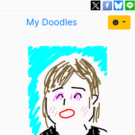
My Doodles