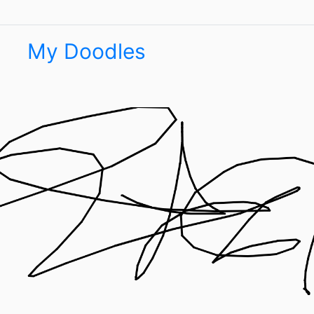
My Doodles