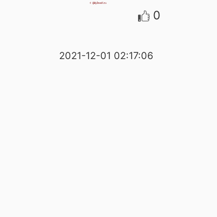
0
2021-12-01 02:17:06