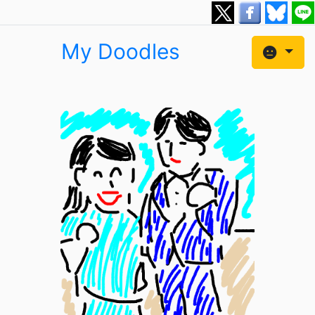
My Doodles