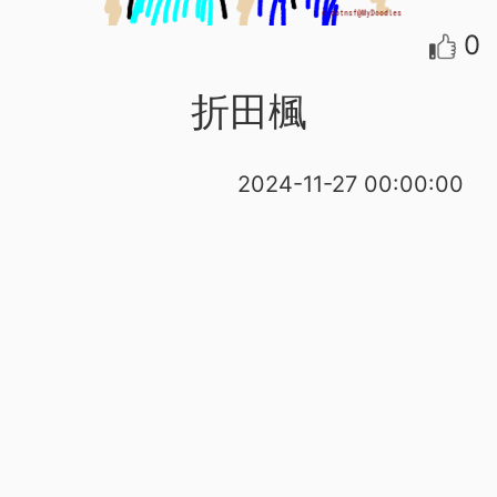
0
折田楓
2024-11-27 00:00:00