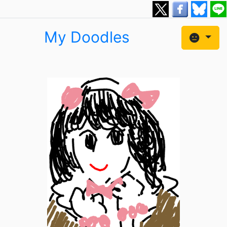
My Doodles