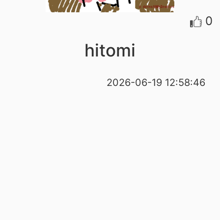
0
hitomi
2026-06-19 12:58:46