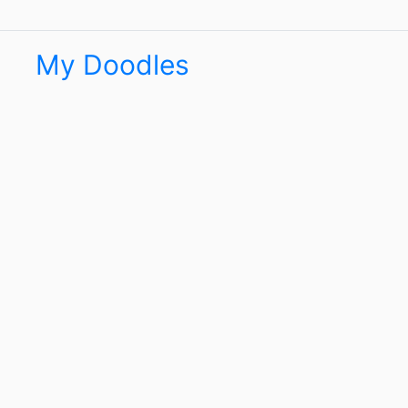
My Doodles