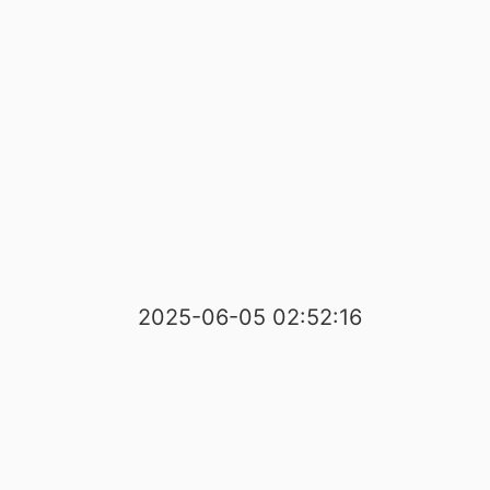
2025-06-05 02:52:16