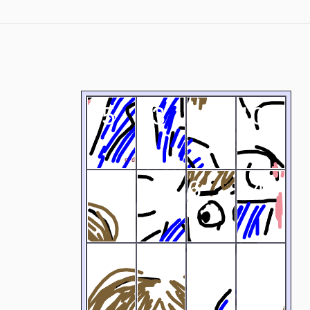
15
13
12
10
4
11
6
14
2
3
9
1