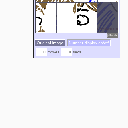
8
5
7
jqPuzzle
Original Image
Number display on/off
moves
secs