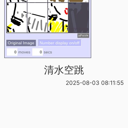
7
8
6
jqPuzzle
Original Image
Number display on/off
moves
secs
清水空跳
2025-08-03 08:11:55