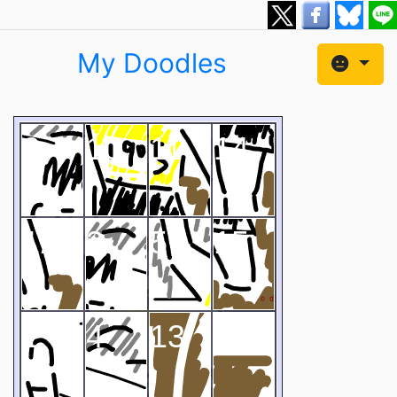
My Doodles
2
10
11
14
12
3
5
15
1
4
13
9