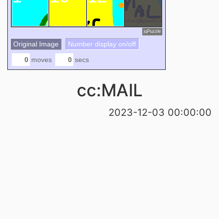
jqPuzzle
Original Image
Number display on/off
moves
secs
cc:MAIL
2023-12-03 00:00:00