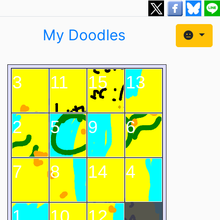
My Doodles
3
11
15
13
2
5
9
6
7
8
14
4
1
10
12